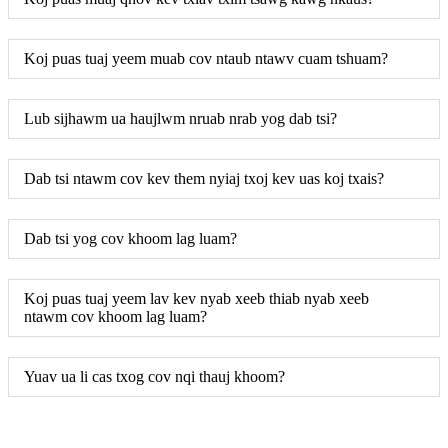
Koj puas tuaj yeem muab cov ntaub ntawv cuam tshuam?
Lub sijhawm ua haujlwm nruab nrab yog dab tsi?
Dab tsi ntawm cov kev them nyiaj txoj kev uas koj txais?
Dab tsi yog cov khoom lag luam?
Koj puas tuaj yeem lav kev nyab xeeb thiab nyab xeeb
ntawm cov khoom lag luam?
Yuav ua li cas txog cov nqi thauj khoom?