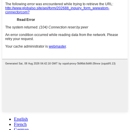
English
French
German