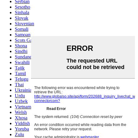
Serbian
Sesotho
Sinhala
Slovak
Slovenian
Somali
Samoan
Scots Gaelic
Shona
Sindhi
Sundanese
Swahili
Tajik
Tamil
Telugu
Thai
Ukrainian
Urdu
Uzbek
Vietnamese
Welsh
Xhosa
Yiddish
Yoruba
Zulu