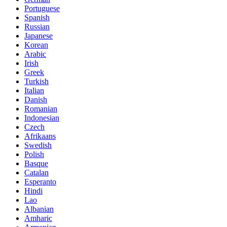
Portuguese
Spanish
Russian
Japanese
Korean
Arabic
Irish
Greek
Turkish
Italian
Danish
Romanian
Indonesian
Czech
Afrikaans
Swedish
Polish
Basque
Catalan
Esperanto
Hindi
Lao
Albanian
Amharic