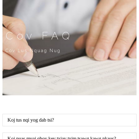
Cov FAQ
Cov Lus Nquag Nug
Koj tus nqi yog dab tsi?
Koj puas muaj qhov kev txiav txim tsawg kawg nkaus?