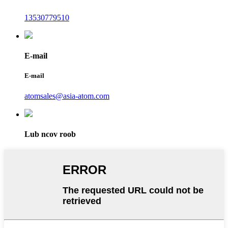
13530779510
E-mail
E-mail
atomsales@asia-atom.com
Lub ncov roob