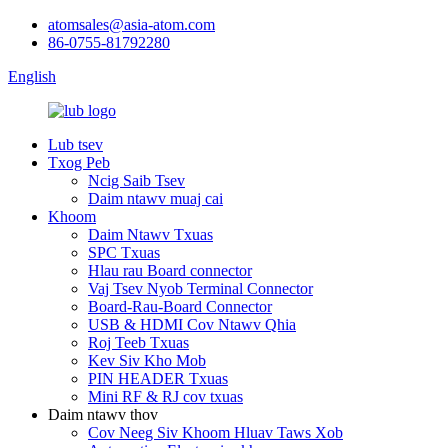
atomsales@asia-atom.com
86-0755-81792280
English
Lub tsev
Txog Peb
Ncig Saib Tsev
Daim ntawv muaj cai
Khoom
Daim Ntawv Txuas
SPC Txuas
Hlau rau Board connector
Vaj Tsev Nyob Terminal Connector
Board-Rau-Board Connector
USB & HDMI Cov Ntawv Qhia
Roj Teeb Txuas
Kev Siv Kho Mob
PIN HEADER Txuas
Mini RF & RJ cov txuas
Daim ntawv thov
Cov Neeg Siv Khoom Hluav Taws Xob