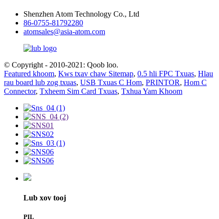
Shenzhen Atom Technology Co., Ltd
86-0755-81792280
atomsales@asia-atom.com
© Copyright - 2010-2021: Qoob loo.
Featured khoom
,
Kws txav chaw Sitemap
,
0.5 hli FPC Txuas
,
Hlau
rau board lub zog txuas
,
USB Txuas C Hom
,
PRINTOR
,
Hom C
Connector
,
Txheem Sim Card Txuas
,
Txhua Yam Khoom
Lub xov tooj
PIL