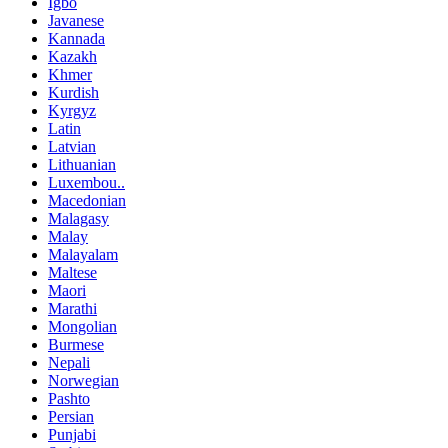
Igbo
Javanese
Kannada
Kazakh
Khmer
Kurdish
Kyrgyz
Latin
Latvian
Lithuanian
Luxembou..
Macedonian
Malagasy
Malay
Malayalam
Maltese
Maori
Marathi
Mongolian
Burmese
Nepali
Norwegian
Pashto
Persian
Punjabi