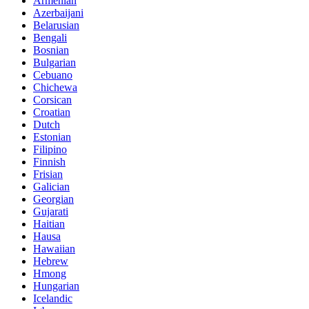
Armenian
Azerbaijani
Belarusian
Bengali
Bosnian
Bulgarian
Cebuano
Chichewa
Corsican
Croatian
Dutch
Estonian
Filipino
Finnish
Frisian
Galician
Georgian
Gujarati
Haitian
Hausa
Hawaiian
Hebrew
Hmong
Hungarian
Icelandic