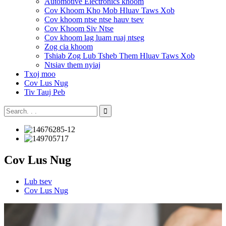
Automotive Electronics khoom
Cov Khoom Kho Mob Hluav Taws Xob
Cov khoom ntse ntse hauv tsev
Cov Khoom Siv Ntse
Cov khoom lag luam ruaj ntseg
Zog cia khoom
Tshiab Zog Lub Tsheb Them Hluav Taws Xob
Ntsiav them nyiaj
Txoj moo
Cov Lus Nug
Tiv Tauj Peb
Cov Lus Nug
Lub tsev
Cov Lus Nug