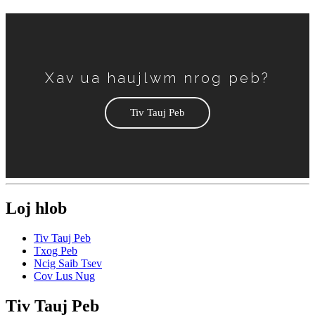
Xav ua haujlwm nrog peb?
Tiv Tauj Peb
Loj hlob
Tiv Tauj Peb
Txog Peb
Ncig Saib Tsev
Cov Lus Nug
Tiv Tauj Peb