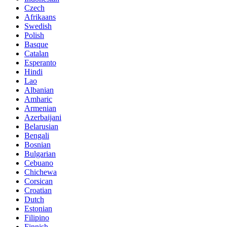
Czech
Afrikaans
Swedish
Polish
Basque
Catalan
Esperanto
Hindi
Lao
Albanian
Amharic
Armenian
Azerbaijani
Belarusian
Bengali
Bosnian
Bulgarian
Cebuano
Chichewa
Corsican
Croatian
Dutch
Estonian
Filipino
Finnish