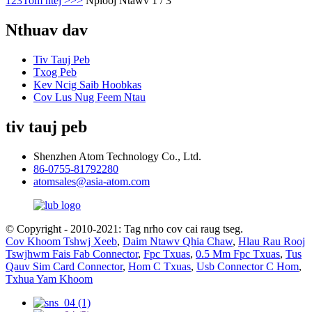
1
2
3
Tom ntej >
>>
Nplooj Ntawv 1 / 3
Nthuav dav
Tiv Tauj Peb
Txog Peb
Kev Ncig Saib Hoobkas
Cov Lus Nug Feem Ntau
tiv tauj peb
Shenzhen Atom Technology Co., Ltd.
86-0755-81792280
atomsales@asia-atom.com
© Copyright - 2010-2021: Tag nrho cov cai raug tseg.
Cov Khoom Tshwj Xeeb
,
Daim Ntawv Qhia Chaw
,
Hlau Rau Rooj
Tswjhwm Fais Fab Connector
,
Fpc Txuas
,
0.5 Mm Fpc Txuas
,
Tus
Qauv Sim Card Connector
,
Hom C Txuas
,
Usb Connector C Hom
,
Txhua Yam Khoom