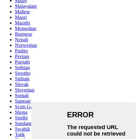
Malay
Malayalam
Maltese
Maori
Marathi
Mongolian
Burmese
Nepali
Norwegian
Pashto
Persian
Punjabi
Serbian
Sesotho
Sinhala
Slovak
Slovenian
Somali
Samoan
Scots Gaelic
Shona
Sindhi
Sundanese
Swahili
Tajik