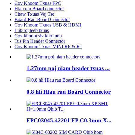
Cov Khoom Txuas FPC
Hlau rau Board connector
Chaw Txuas Vaj Tse
Board-Rau-Board Connector
Cov Khoom Txuas USB & HDMI
Lub roj teeb txuas
Cov khoom siv kho mob
Tus Pin Header Connector
Cov Khoom Txuas MINI RF & RJ
1.27mm poj niam header txuas ...
0.8 hli Hlau rau Board Connector
FPC03045-42201 FP C0.3mm X...