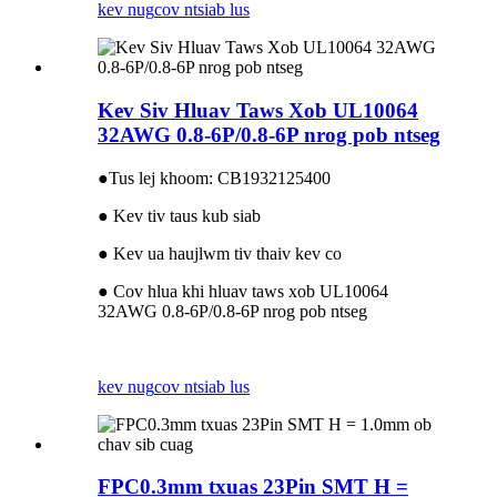
kev nug
cov ntsiab lus
Kev Siv Hluav Taws Xob UL10064
32AWG 0.8-6P/0.8-6P nrog pob ntseg
●
Tus lej khoom: CB1932125400
● Kev tiv taus kub siab
● Kev ua haujlwm tiv thaiv kev co
● Cov hlua khi hluav taws xob UL10064
32AWG 0.8-6P/0.8-6P nrog pob ntseg
kev nug
cov ntsiab lus
FPC0.3mm txuas 23Pin SMT H =