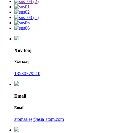
Xov tooj
Xov tooj
13530779510
Email
Email
atomsales@asia-atom.com