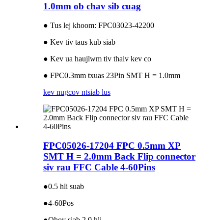
1.0mm ob chav sib cuag
● Tus lej khoom: FPC03023-42200
● Kev tiv taus kub siab
● Kev ua haujlwm tiv thaiv kev co
● FPC0.3mm txuas 23Pin SMT H = 1.0mm
kev nug
cov ntsiab lus
FPC05026-17204 FPC 0.5mm XP
SMT H = 2.0mm Back Flip connector
siv rau FFC Cable 4-60Pins
●0.5 hli suab
●4-60Pos
●Qhov siab 2.0 hli