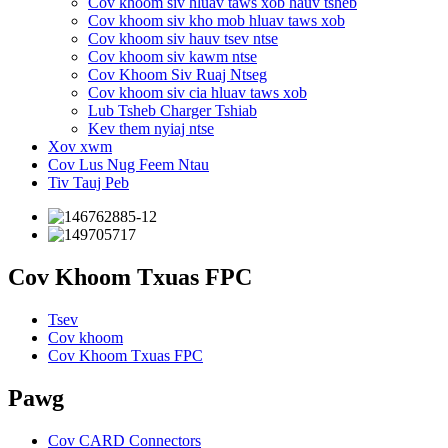
Cov khoom siv hluav taws xob hauv tsheb
Cov khoom siv kho mob hluav taws xob
Cov khoom siv hauv tsev ntse
Cov khoom siv kawm ntse
Cov Khoom Siv Ruaj Ntseg
Cov khoom siv cia hluav taws xob
Lub Tsheb Charger Tshiab
Kev them nyiaj ntse
Xov xwm
Cov Lus Nug Feem Ntau
Tiv Tauj Peb
Cov Khoom Txuas FPC
Tsev
Cov khoom
Cov Khoom Txuas FPC
Pawg
Cov CARD Connectors