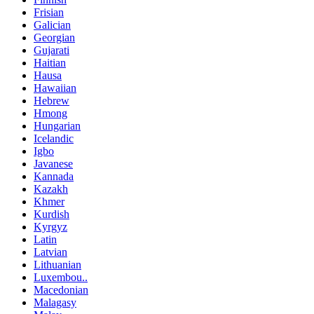
Frisian
Galician
Georgian
Gujarati
Haitian
Hausa
Hawaiian
Hebrew
Hmong
Hungarian
Icelandic
Igbo
Javanese
Kannada
Kazakh
Khmer
Kurdish
Kyrgyz
Latin
Latvian
Lithuanian
Luxembou..
Macedonian
Malagasy