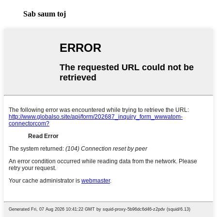
Sab saum toj