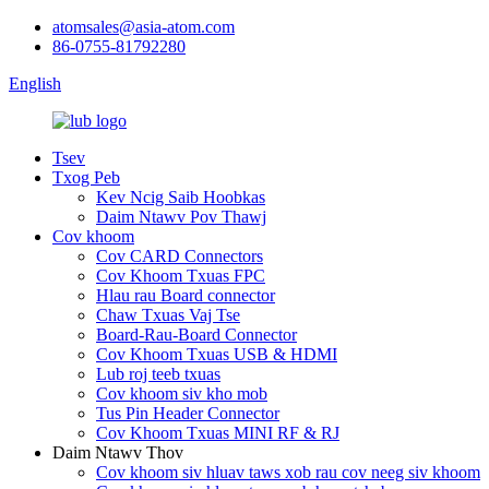
atomsales@asia-atom.com
86-0755-81792280
English
Tsev
Txog Peb
Kev Ncig Saib Hoobkas
Daim Ntawv Pov Thawj
Cov khoom
Cov CARD Connectors
Cov Khoom Txuas FPC
Hlau rau Board connector
Chaw Txuas Vaj Tse
Board-Rau-Board Connector
Cov Khoom Txuas USB & HDMI
Lub roj teeb txuas
Cov khoom siv kho mob
Tus Pin Header Connector
Cov Khoom Txuas MINI RF & RJ
Daim Ntawv Thov
Cov khoom siv hluav taws xob rau cov neeg siv khoom