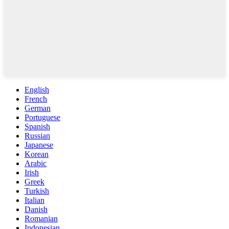
English
French
German
Portuguese
Spanish
Russian
Japanese
Korean
Arabic
Irish
Greek
Turkish
Italian
Danish
Romanian
Indonesian