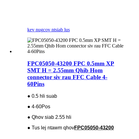
kev nug
cov ntsiab lus
FPC05050-43200 FPC 0.5mm XP
SMT H = 2.55mm Qhib Hom
connector siv rau FFC Cable 4-
60Pins
● 0.5 hli suab
● 4-60Pos
● Qhov siab 2.55 hli
● Tus lej ntawm qhov
FPC05050-43200