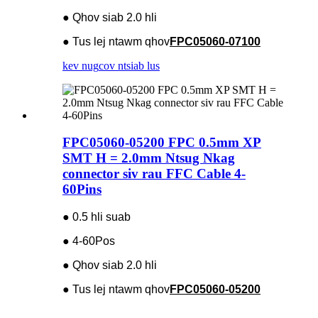
● Qhov siab 2.0 hli
● Tus lej ntawm qhov
FPC05060-07100
kev nug
cov ntsiab lus
FPC05060-05200 FPC 0.5mm XP
SMT H = 2.0mm Ntsug Nkag
connector siv rau FFC Cable 4-
60Pins
● 0.5 hli suab
● 4-60Pos
● Qhov siab 2.0 hli
● Tus lej ntawm qhov
FPC05060-05200