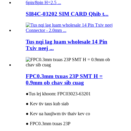
SI84C-03202 SIM CARD Qhib t...
Tus nqi lag luam wholesale 14 Pin
Txiv neej ...
FPC0.3mm txuas 23P SMT H =
0.9mm ob chav sib cuag
●
Tus lej khoom: FPC03023-63201
● Kev tiv taus kub siab
● Kev ua haujlwm tiv thaiv kev co
● FPC0.3mm txuas 23P