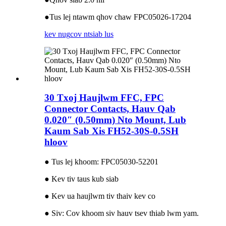
●Tus lej ntawm qhov chaw FPC05026-17204
kev nug
cov ntsiab lus
30 Txoj Haujlwm FFC, FPC
Connector Contacts, Hauv Qab
0.020″ (0.50mm) Nto Mount, Lub
Kaum Sab Xis FH52-30S-0.5SH
hloov
● Tus lej khoom: FPC05030-52201
● Kev tiv taus kub siab
● Kev ua haujlwm tiv thaiv kev co
● Siv: Cov khoom siv hauv tsev thiab lwm yam.