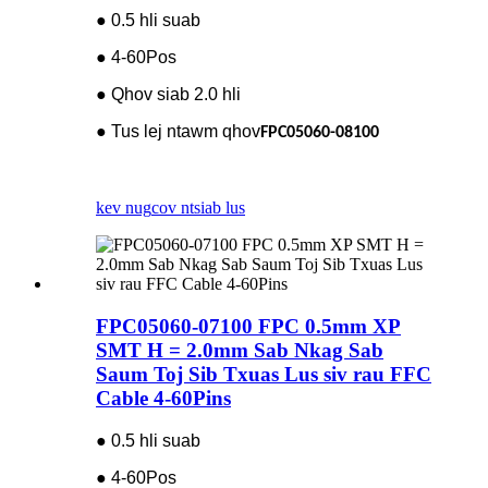
● 0.5 hli suab
● 4-60Pos
● Qhov siab 2.0 hli
● Tus lej ntawm qhov
FPC05060-08100
kev nug
cov ntsiab lus
FPC05060-07100 FPC 0.5mm XP
SMT H = 2.0mm Sab Nkag Sab
Saum Toj Sib Txuas Lus siv rau FFC
Cable 4-60Pins
● 0.5 hli suab
● 4-60Pos