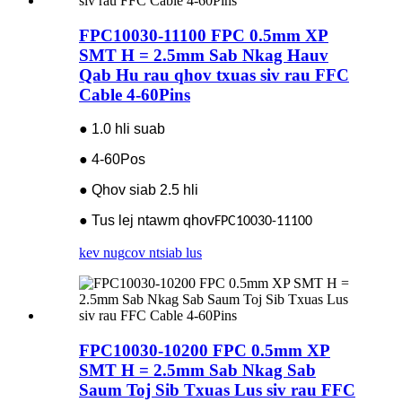
FPC10030-11100 FPC 0.5mm XP
SMT H = 2.5mm Sab Nkag Hauv
Qab Hu rau qhov txuas siv rau FFC
Cable 4-60Pins
● 1.0 hli suab
● 4-60Pos
● Qhov siab 2.5 hli
● Tus lej ntawm qhov
FPC10030-11100
kev nug
cov ntsiab lus
FPC10030-10200 FPC 0.5mm XP
SMT H = 2.5mm Sab Nkag Sab
Saum Toj Sib Txuas Lus siv rau FFC