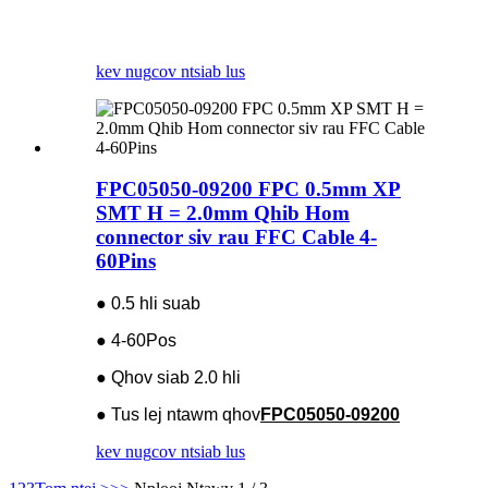
kev nug
cov ntsiab lus
FPC05050-09200 FPC 0.5mm XP
SMT H = 2.0mm Qhib Hom
connector siv rau FFC Cable 4-
60Pins
● 0.5 hli suab
● 4-60Pos
● Qhov siab 2.0 hli
● Tus lej ntawm qhov
FPC05050-09200
kev nug
cov ntsiab lus