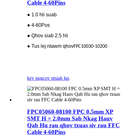
Cable 4-60Pins
● 1.0 hli suab
● 4-60Pos
● Qhov siab 2.5 hli
● Tus lej ntawm qhov
FPC10030-10200
kev nug
cov ntsiab lus
FPC05060-08100 FPC 0.5mm XP
SMT H = 2.0mm Sab Nkag Hauv
Qab Hu rau qhov txuas siv rau FFC
Cable 4-60Pins