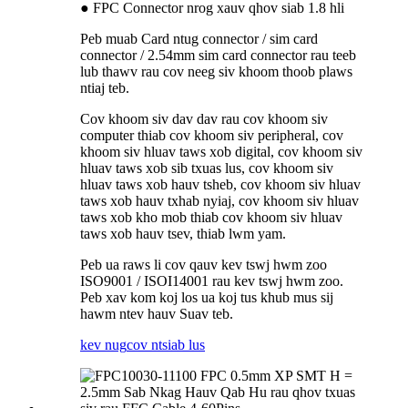
● FPC Connector nrog xauv qhov siab 1.8 hli
Peb muab Card ntug connector / sim card
connector / 2.54mm sim card connector rau teeb
lub thawv rau cov neeg siv khoom thoob plaws
ntiaj teb.
Cov khoom siv dav dav rau cov khoom siv
computer thiab cov khoom siv peripheral, cov
khoom siv hluav taws xob digital, cov khoom siv
hluav taws xob sib txuas lus, cov khoom siv
hluav taws xob hauv tsheb, cov khoom siv hluav
taws xob hauv txhab nyiaj, cov khoom siv hluav
taws xob kho mob thiab cov khoom siv hluav
taws xob hauv tsev, thiab lwm yam.
Peb ua raws li cov qauv kev tswj hwm zoo
ISO9001 / ISOI14001 rau kev tswj hwm zoo.
Peb xav kom koj los ua koj tus khub mus sij
hawm ntev hauv Suav teb.
kev nug
cov ntsiab lus