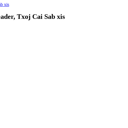
der, Txoj Cai Sab xis