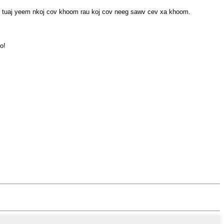
 tuaj yeem nkoj cov khoom rau koj cov neeg sawv cev xa khoom.
o!