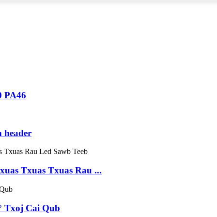
0 PA46
n header
uas Txuas Txuas Rau ...
° Txoj Cai Qub