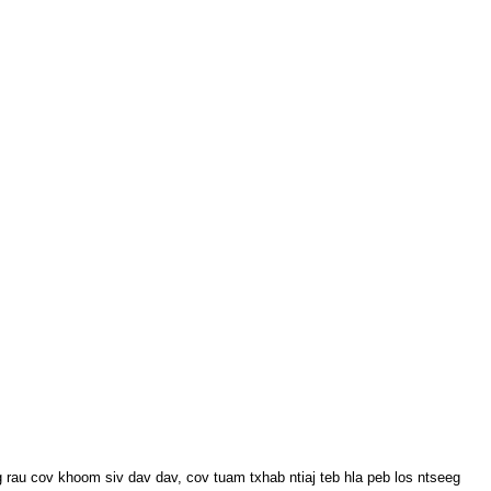
u cov khoom siv dav dav, cov tuam txhab ntiaj teb hla peb los ntseeg