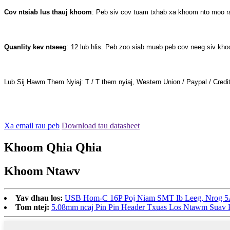
Cov ntsiab lus thauj khoom
: Peb siv cov tuam txhab xa khoom nto moo 
Quanlity kev ntseeg
: 12 lub hlis. Peb zoo siab muab peb cov neeg siv kh
Lub Sij Hawm Them Nyiaj: T / T them nyiaj, Western Union / Paypal / Credi
Xa email rau peb
Download tau datasheet
Khoom Qhia Qhia
Khoom Ntawv
Yav dhau los:
USB Hom-C 16P Poj Niam SMT Ib Leeg, Nrog 
Tom ntej:
5.08mm ncaj Pin Pin Header Txuas Los Ntawm Suav