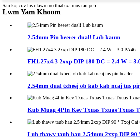
Sau koj cov lus ntawm no thiab xa mus rau peb
Lwm Yam Khoom
2.54mm Pin heerer dual! Lub kaum
FH1.27x4.3 2xxp DIP 180 DC = 2.4 W = 3.
2.54mm dual txheej ob kab kab ncaj tus pi
Kub Muag 4PIn Kev Txuas Txuas Txuas Tx
Lub thawv taub hau 2.54mm 2xxp DIP 90 