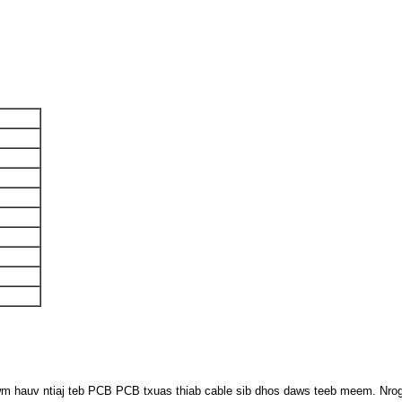
uv ntiaj teb PCB PCB txuas thiab cable sib dhos daws teeb meem. Nrog ra