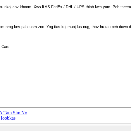
rau nkoj cov khoom. Xws li AS FedEx / DHL / UPS thiab lwm yam. Peb tseem
oom nrog kev pabcuam zoo. Yog tias koj muaj lus nug, thov hu rau peb dawb d
t Card
5A Tam Sim No
 Hoobkas