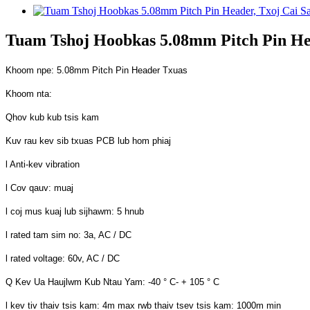
Tuam Tshoj Hoobkas 5.08mm Pitch Pin Hea
Khoom npe: 5.08mm Pitch Pin Header Txuas
Khoom nta:
Qhov kub kub tsis kam
Kuv rau kev sib txuas PCB lub hom phiaj
l Anti-kev vibration
l Cov qauv: muaj
l coj mus kuaj lub sijhawm: 5 hnub
l rated tam sim no: 3a, AC / DC
l rated voltage: 60v, AC / DC
Q Kev Ua Haujlwm Kub Ntau Yam: -40 ° C- + 105 ° C
l kev tiv thaiv tsis kam: 4m max rwb thaiv tsev tsis kam: 1000m min