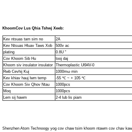
Khoom
Cov Lus Qhia Tshwj Xeeb:
Kev ntsuas tam sim no
2A
Kev Ntsuas Hluav Taws Xob
500v ac
plating
0.8U "
Cov Khoom Sib Hu
tooj daj
Khoom siv insulator insulator
Thermoplastic Ul94V-0
Rwb Cevhij Kuj
1000mω min
Kev khiav hauj lwm temp
-55 ℃ ~ + 105 ℃
Cov Khoom Siv Qhov Ntau
1000pcs
Moq
1000pcs
Lem sij hawm
2-4 lub lis piam
Shenzhen Atom Technoogy yog cov chaw tsim khoom ntawm cov chav kawm ha