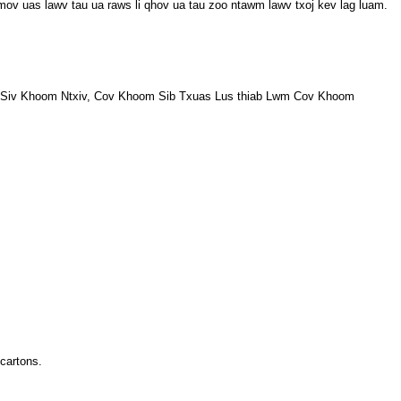
mov uas lawv tau ua raws li qhov ua tau zoo ntawm lawv txoj kev lag luam.
 Siv Khoom Ntxiv, Cov Khoom Sib Txuas Lus thiab Lwm Cov Khoom
cartons.