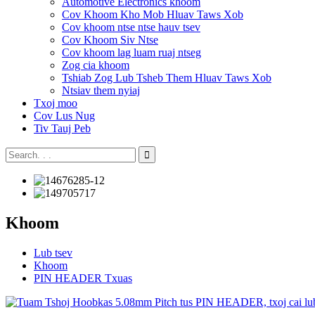
Automotive Electronics khoom
Cov Khoom Kho Mob Hluav Taws Xob
Cov khoom ntse ntse hauv tsev
Cov Khoom Siv Ntse
Cov khoom lag luam ruaj ntseg
Zog cia khoom
Tshiab Zog Lub Tsheb Them Hluav Taws Xob
Ntsiav them nyiaj
Txoj moo
Cov Lus Nug
Tiv Tauj Peb
Khoom
Lub tsev
Khoom
PIN HEADER Txuas