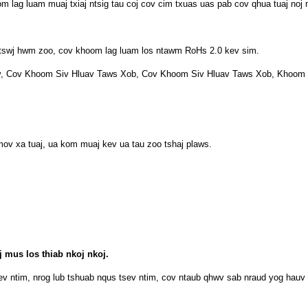
 lag luam muaj txiaj ntsig tau coj cov cim txuas uas pab cov qhua tuaj noj 
 tswj hwm zoo, cov khoom lag luam los ntawm RoHs 2.0 kev sim.
v, Cov Khoom Siv Hluav Taws Xob, Cov Khoom Siv Hluav Taws Xob, Khoom
v xa tuaj, ua kom muaj kev ua tau zoo tshaj plaws.
 mus los thiab nkoj nkoj.
ev ntim, nrog lub tshuab nqus tsev ntim, cov ntaub qhwv sab nraud yog hauv 