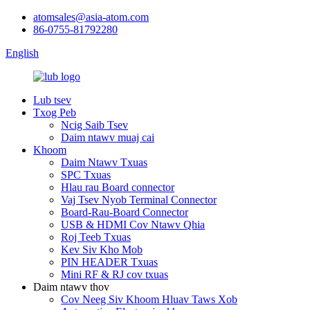
atomsales@asia-atom.com
86-0755-81792280
English
Lub tsev
Txog Peb
Ncig Saib Tsev
Daim ntawv muaj cai
Khoom
Daim Ntawv Txuas
SPC Txuas
Hlau rau Board connector
Vaj Tsev Nyob Terminal Connector
Board-Rau-Board Connector
USB & HDMI Cov Ntawv Qhia
Roj Teeb Txuas
Kev Siv Kho Mob
PIN HEADER Txuas
Mini RF & RJ cov txuas
Daim ntawv thov
Cov Neeg Siv Khoom Hluav Taws Xob