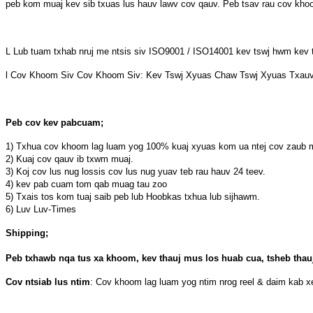
peb kom muaj kev sib txuas lus hauv lawv cov qauv. Peb tsav rau cov khoom
L Lub tuam txhab nruj me ntsis siv ISO9001 / ISO14001 kev tswj hwm kev
l Cov Khoom Siv Cov Khoom Siv: Kev Tswj Xyuas Chaw Tswj Xyuas Txau
Peb cov kev pabcuam;
1) Txhua cov khoom lag luam yog 100% kuaj xyuas kom ua ntej cov zaub mo
2) Kuaj cov qauv ib txwm muaj.
3) Koj cov lus nug lossis cov lus nug yuav teb rau hauv 24 teev.
4) kev pab cuam tom qab muag tau zoo
5) Txais tos kom tuaj saib peb lub Hoobkas txhua lub sijhawm.
6) Luv Luv-Times
Shipping;
Peb txhawb nqa tus xa khoom, kev thauj mus los huab cua, tsheb thauj
Cov ntsiab lus ntim
: Cov khoom lag luam yog ntim nrog reel & daim kab x