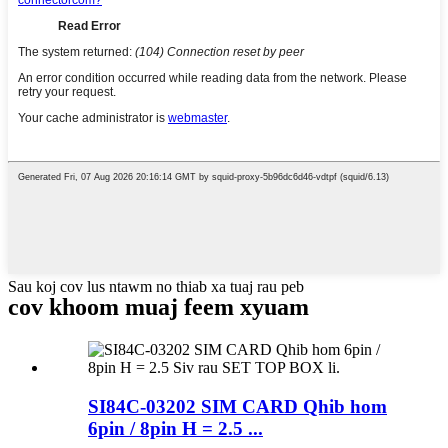
Sau koj cov lus ntawm no thiab xa tuaj rau peb
cov khoom muaj feem xyuam
SI84C-03202 SIM CARD Qhib hom
6pin / 8pin H = 2.5 ...