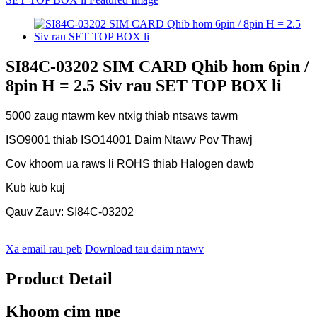
SI84C-03202 SIM CARD Qhib hom 6pin /
8pin H = 2.5 Siv rau SET TOP BOX li
5000 zaug ntawm kev ntxig thiab ntsaws tawm
ISO9001 thiab ISO14001 Daim Ntawv Pov Thawj
Cov khoom ua raws li ROHS thiab Halogen dawb
Kub kub kuj
Qauv Zauv: SI84C-03202
Xa email rau peb
Download tau daim ntawv
Product Detail
Khoom cim npe