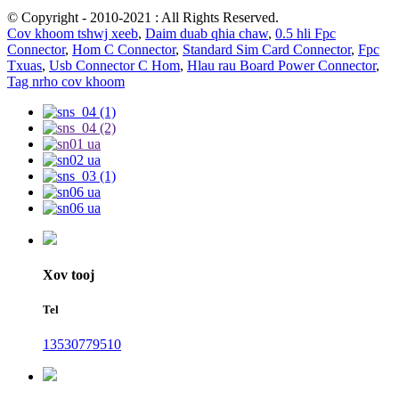
© Copyright - 2010-2021 : All Rights Reserved.
Cov khoom tshwj xeeb
,
Daim duab qhia chaw
,
0.5 hli Fpc
Connector
,
Hom C Connector
,
Standard Sim Card Connector
,
Fpc
Txuas
,
Usb Connector C Hom
,
Hlau rau Board Power Connector
,
Tag nrho cov khoom
Xov tooj
Tel
13530779510