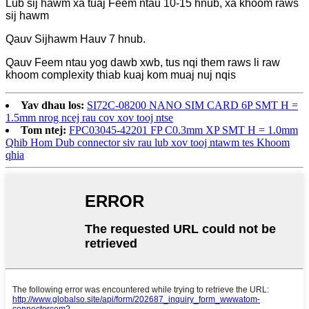
Lub sij hawm xa tuaj Feem ntau 10-15 hnub, xa khoom raws
sij hawm
Qauv Sijhawm Hauv 7 hnub.
Qauv Feem ntau yog dawb xwb, tus nqi them raws li raw
khoom complexity thiab kuaj kom muaj nuj nqis
Yav dhau los:
SI72C-08200 NANO SIM CARD 6P SMT H =
1.5mm nrog ncej rau cov xov tooj ntse
Tom ntej:
FPC03045-42201 FP C0.3mm XP SMT H = 1.0mm
Qhib Hom Dub connector siv rau lub xov tooj ntawm tes Khoom
qhia