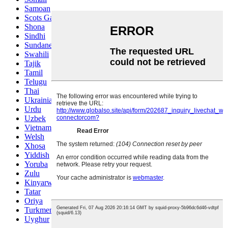
Samoan
Scots Gaelic
Shona
Sindhi
Sundanese
Swahili
Tajik
Tamil
Telugu
Thai
Ukrainian
Urdu
Uzbek
Vietnamese
Welsh
Xhosa
Yiddish
Yoruba
Zulu
Kinyarwanda
Tatar
Oriya
Turkmen
Uyghur