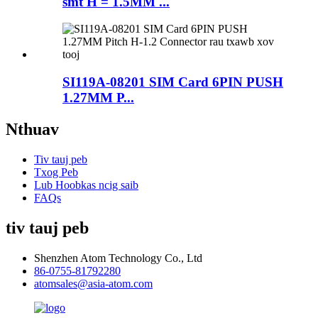
smt H = 1.5MM ...
SI119A-08201 SIM Card 6PIN PUSH
1.27MM P...
Nthuav
Tiv tauj peb
Txog Peb
Lub Hoobkas ncig saib
FAQs
tiv tauj peb
Shenzhen Atom Technology Co., Ltd
86-0755-81792280
atomsales@asia-atom.com