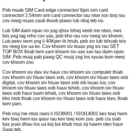
Peb muab SIM Card edge connector/ 6pin sim card
connector/ 2.54mm sim card connector rau ntse xov tooj rau
cov neeg muas zaub thoob plaws lub ntiaj teb no.
Lub SIM daim npav no yog qhov tshwj xeeb me ntsis, nws
tsis yog tag nrho cov yas, peb kho rau cov neeg siv khoom.
Lub peev xwm yog li 40Kper ib hnub, peb siv lub tshuab tsis
siv neeg los ua ke. Cov khoom siv tsuas yog siv rau SET
TOP BOX thiab lwm yam khoom siv uas xav tau daim npav
SIM .Peb muaj pab pawg QC muaj zog los xyuas kom meej
cov khoom zoo
Cov khoom siv dav siv hauv cov khoom siv computer thiab
cov khoom siv hluav taws xob, cov khoom siv hluav taws xob
digital, cov khoom siv hluav taws xob sib txuas lus, cov
khoom siv hluav taws xob hauv tsheb, cov khoom siv hluav
taws xob hauv tuam txhab, cov khoom siv hluav taws xob
kho mob thiab cov khoom siv hluav taws xob hauv tsev, thiab
lwm yam.
Peb nruj me ntsis raws li ISO9001 / ISOI14001 kev tswj hwm
kev tswj hwm tus qauv rau kev tswj kom zoo. peb cia siab
tias yuav dhau los ua koj tus khub mus sij hawm ntev hauv
Suav teb.