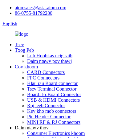
atomsales@asia-atom.com
86-0755-81792280
English
Tsev
Txog Peb
Lub Hoobkas ncig saib
Daim ntawv pov thawj
Cov khoom
CARD Connectors
FPC Connectors
Hlau rau Board connector
Tsev Terminal Connector
Board-To-Board Connector
USB & HDMI Connectors
Roj teeb Connector
Kev kho mob connectors
Pin Header Connector
MINI RF & RJ Connectors
Daim ntawv thov
Consumer Electronics khoom