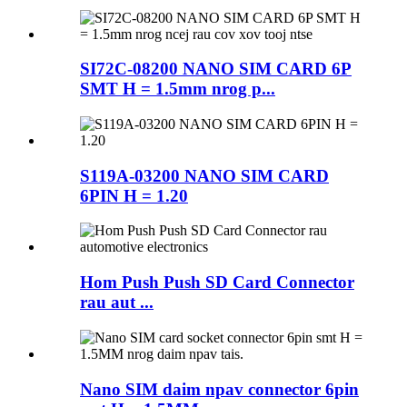
SI72C-08200 NANO SIM CARD 6P
SMT H = 1.5mm nrog p...
S119A-03200 NANO SIM CARD
6PIN H = 1.20
Hom Push Push SD Card Connector
rau aut ...
Nano SIM daim npav connector 6pin