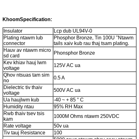
Khoom
Specification:
Insulator
Lcp dub UL94V-0
Plating ntawm lub
Phosphor Bronze, Tin 100U "Ntawm
connector
tails xaiv kub rau thaj tsam plating.
Hauv av ntawm micro
Phonsphor Bronze
sd card
Kev khiav hauj lwm
125V AC ua
voltage
Qhov ntsuas tam sim
0.5 A
no
Dielectric tiv thaiv
500V AC ua
voltage
Ua haujlwm kub
-40 ~ + 85 ° C
Humidity ntau
95% RH Max
Rwb thaiv tsev tsis
1000M Ohms ntawm 250VDC
kam
Rate voltage
50v ua
Tiv tauj Resistance
100