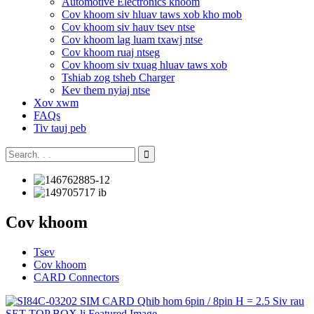
Automotive Electronics khoom
Cov khoom siv hluav taws xob kho mob
Cov khoom siv hauv tsev ntse
Cov khoom lag luam txawj ntse
Cov khoom ruaj ntseg
Cov khoom siv txuag hluav taws xob
Tshiab zog tsheb Charger
Kev them nyiaj ntse
Xov xwm
FAQs
Tiv tauj peb
Cov khoom
Tsev
Cov khoom
CARD Connectors