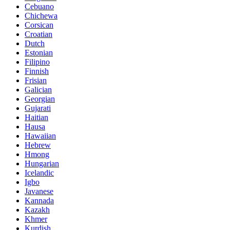
Cebuano
Chichewa
Corsican
Croatian
Dutch
Estonian
Filipino
Finnish
Frisian
Galician
Georgian
Gujarati
Haitian
Hausa
Hawaiian
Hebrew
Hmong
Hungarian
Icelandic
Igbo
Javanese
Kannada
Kazakh
Khmer
Kurdish