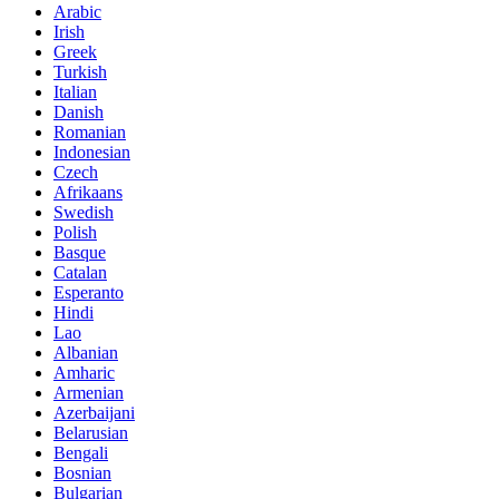
Arabic
Irish
Greek
Turkish
Italian
Danish
Romanian
Indonesian
Czech
Afrikaans
Swedish
Polish
Basque
Catalan
Esperanto
Hindi
Lao
Albanian
Amharic
Armenian
Azerbaijani
Belarusian
Bengali
Bosnian
Bulgarian