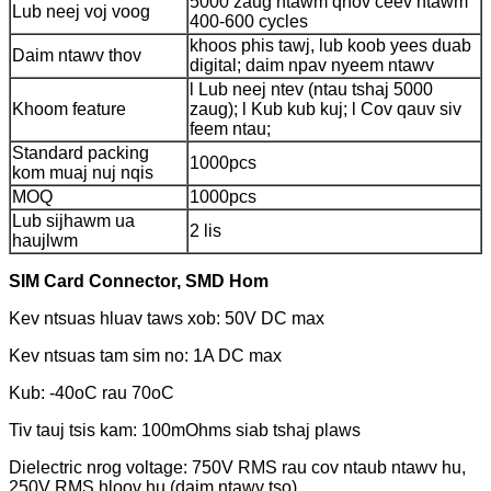
5000 zaug ntawm qhov ceev ntawm
Lub neej voj voog
400-600 cycles
khoos phis tawj, lub koob yees duab
Daim ntawv thov
digital; daim npav nyeem ntawv
l Lub neej ntev (ntau tshaj 5000
Khoom feature
zaug); l Kub kub kuj; l Cov qauv siv
feem ntau;
Standard packing
1000pcs
kom muaj nuj nqis
MOQ
1000pcs
Lub sijhawm ua
2 lis
haujlwm
SIM Card Connector, SMD Hom
Kev ntsuas hluav taws xob: 50V DC max
Kev ntsuas tam sim no: 1A DC max
Kub: -40oC rau 70oC
Tiv tauj tsis kam: 100mOhms siab tshaj plaws
Dielectric nrog voltage: 750V RMS rau cov ntaub ntawv hu,
250V RMS hloov hu (daim ntawv tso)