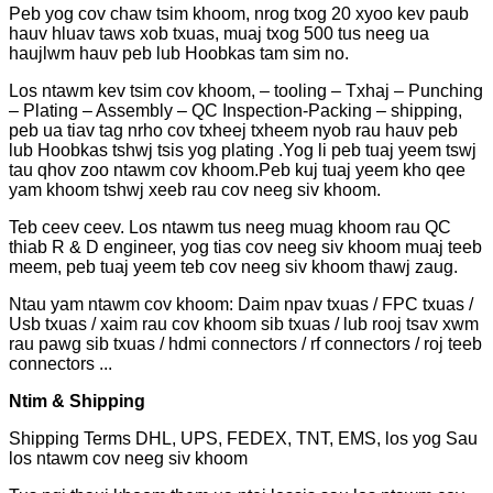
Peb yog cov chaw tsim khoom, nrog txog 20 xyoo kev paub
hauv hluav taws xob txuas, muaj txog 500 tus neeg ua
haujlwm hauv peb lub Hoobkas tam sim no.
Los ntawm kev tsim cov khoom, – tooling – Txhaj – Punching
– Plating – Assembly – QC Inspection-Packing – shipping,
peb ua tiav tag nrho cov txheej txheem nyob rau hauv peb
lub Hoobkas tshwj tsis yog plating .Yog li peb tuaj yeem tswj
tau qhov zoo ntawm cov khoom.Peb kuj tuaj yeem kho qee
yam khoom tshwj xeeb rau cov neeg siv khoom.
Teb ceev ceev. Los ntawm tus neeg muag khoom rau QC
thiab R & D engineer, yog tias cov neeg siv khoom muaj teeb
meem, peb tuaj yeem teb cov neeg siv khoom thawj zaug.
Ntau yam ntawm cov khoom: Daim npav txuas / FPC txuas /
Usb txuas / xaim rau cov khoom sib txuas / lub rooj tsav xwm
rau pawg sib txuas / hdmi connectors / rf connectors / roj teeb
connectors ...
Ntim & Shipping
Shipping Terms DHL, UPS, FEDEX, TNT, EMS, los yog Sau
los ntawm cov neeg siv khoom