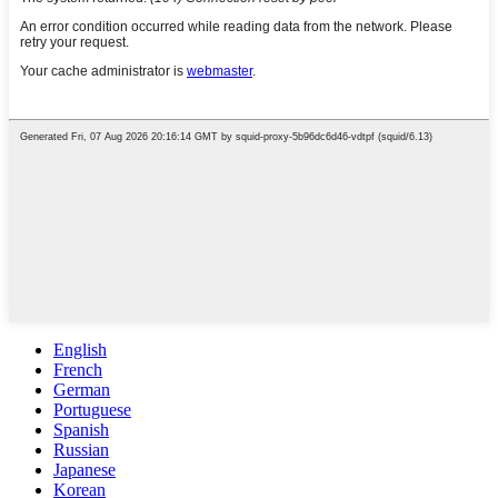
English
French
German
Portuguese
Spanish
Russian
Japanese
Korean