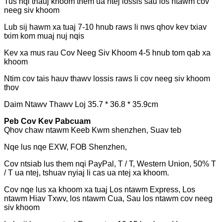
Tus nqi thauj khoom them ua ntej lossis sau los ntawm cov
neeg siv khoom
Lub sij hawm xa tuaj 7-10 hnub raws li nws qhov kev txiav
txim kom muaj nuj nqis
Kev xa mus rau Cov Neeg Siv Khoom 4-5 hnub tom qab xa
khoom
Ntim cov tais hauv thawv lossis raws li cov neeg siv khoom
thov
Daim Ntawv Thawv Loj 35.7 * 36.8 * 35.9cm
Peb Cov Kev Pabcuam
Qhov chaw ntawm Keeb Kwm shenzhen, Suav teb
Nqe lus nqe EXW, FOB Shenzhen,
Cov ntsiab lus them nqi PayPal, T / T, Western Union, 50% T
/ T ua ntej, tshuav nyiaj li cas ua ntej xa khoom.
Cov nqe lus xa khoom xa tuaj Los ntawm Express, Los
ntawm Hiav Txwv, los ntawm Cua, Sau los ntawm cov neeg
siv khoom