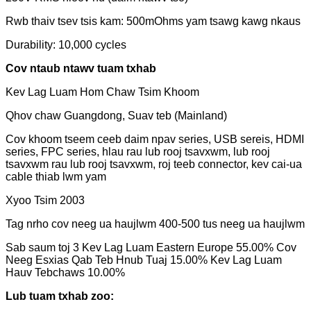
Rwb thaiv tsev tsis kam: 500mOhms yam tsawg kawg nkaus
Durability: 10,000 cycles
Cov ntaub ntawv tuam txhab
Kev Lag Luam Hom Chaw Tsim Khoom
Qhov chaw Guangdong, Suav teb (Mainland)
Cov khoom tseem ceeb daim npav series, USB sereis, HDMI
series, FPC series, hlau rau lub rooj tsavxwm, lub rooj
tsavxwm rau lub rooj tsavxwm, roj teeb connector, kev cai-ua
cable thiab lwm yam
Xyoo Tsim 2003
Tag nrho cov neeg ua haujlwm 400-500 tus neeg ua haujlwm
Sab saum toj 3 Kev Lag Luam Eastern Europe 55.00% Cov
Neeg Esxias Qab Teb Hnub Tuaj 15.00% Kev Lag Luam
Hauv Tebchaws 10.00%
Lub tuam txhab zoo: