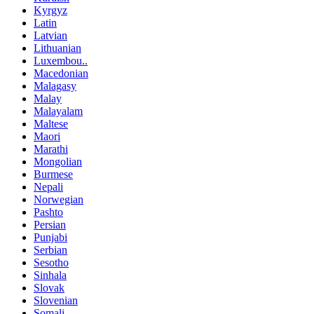
Kyrgyz
Latin
Latvian
Lithuanian
Luxembou..
Macedonian
Malagasy
Malay
Malayalam
Maltese
Maori
Marathi
Mongolian
Burmese
Nepali
Norwegian
Pashto
Persian
Punjabi
Serbian
Sesotho
Sinhala
Slovak
Slovenian
Somali