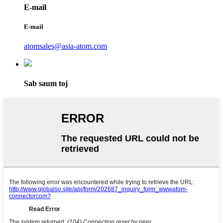
E-mail
E-mail
atomsales@asia-atom.com
Sab saum toj