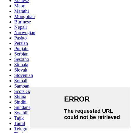
Maltese
Maori
Marathi
Mongolian
Burmese
Nepali
Norwegian
Pashto
Persian
Punjabi
Serbian
Sesotho
Sinhala
Slovak
Slovenian
Somali
Samoan
Scots Gaelic
Shona
Sindhi
Sundanese
Swahili
Tajik
Tamil
Telugu