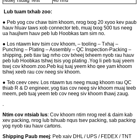
Ntsej Tsuag Test
48 hnu
Lub tuam txhab zoo:
● Peb yog cov chaw tsim khoom, nrog txog 20 xyoo kev paub
hauv hluav taws xob connector teb, muaj txog 500 tus neeg
ua haujlwm hauv peb lub Hoobkas tam sim no.
● Los ntawm kev tsim cov khoom, – tooling – Txhaj –
Punching – Plating – Assembly – QC Inspection-Packing –
shipping, peb tiav tag nrho cov txheej txheem nyob rau hauv
peb lub Hoobkas tshwj tsis yog plating .Yog li peb tuaj yeem
tswj cov khoom zoo.Peb kuj tuaj yeem kho qee yam khoom
tshwj xeeb rau cov neeg siv khoom.
● Teb ceev ceev. Los ntawm tus neeg muag khoom rau QC
thiab R & D engineer, yog tias cov neeg siv khoom muaj teeb
meem, peb tuaj yeem teb cov neeg siv khoom thawj zaug.
.
Ntim cov ntsiab lus
: Cov khoom ntim nrog reel & daim kab
xev packing, nrog lub tshuab nqus tsev packing, sab packing
yog nyob rau hauv cartons.
Shipping Paub meej
: Peb xaiv DHL / UPS / FEDEX / TNT