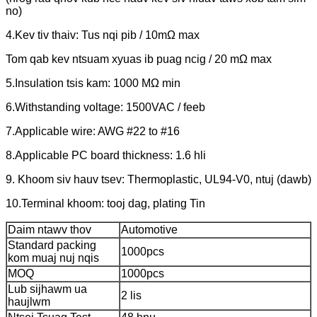
no)
4.Kev tiv thaiv: Tus nqi pib / 10mΩ max
Tom qab kev ntsuam xyuas ib puag ncig / 20 mΩ max
5.Insulation tsis kam: 1000 MΩ min
6.Withstanding voltage: 1500VAC / feeb
7.Applicable wire: AWG #22 to #16
8.Applicable PC board thickness: 1.6 hli
9. Khoom siv hauv tsev: Thermoplastic, UL94-V0, ntuj (dawb)
10.Terminal khoom: tooj dag, plating Tin
Daim ntawv thov
Automotive
Standard packing
1000pcs
kom muaj nuj nqis
MOQ
1000pcs
Lub sijhawm ua
2 lis
haujlwm