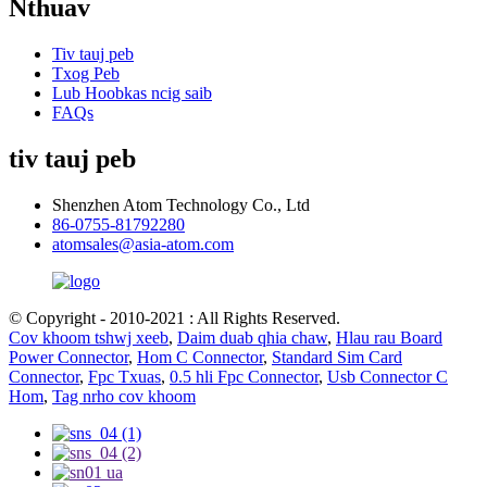
Nthuav
Tiv tauj peb
Txog Peb
Lub Hoobkas ncig saib
FAQs
tiv tauj peb
Shenzhen Atom Technology Co., Ltd
86-0755-81792280
atomsales@asia-atom.com
© Copyright - 2010-2021 : All Rights Reserved.
Cov khoom tshwj xeeb
,
Daim duab qhia chaw
,
Hlau rau Board
Power Connector
,
Hom C Connector
,
Standard Sim Card
Connector
,
Fpc Txuas
,
0.5 hli Fpc Connector
,
Usb Connector C
Hom
,
Tag nrho cov khoom