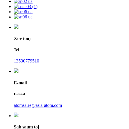
Xov tooj
Tel
13530779510
E-mail
E-mail
atomsales@asia-atom.com
Sab saum toj