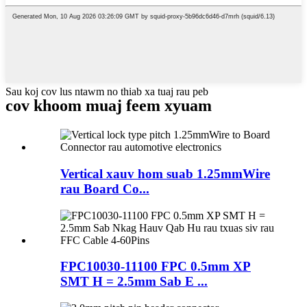
Sau koj cov lus ntawm no thiab xa tuaj rau peb
cov khoom muaj feem xyuam
Vertical xauv hom suab 1.25mmWire
rau Board Co...
FPC10030-11100 FPC 0.5mm XP
SMT H = 2.5mm Sab E ...