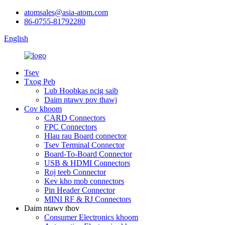
atomsales@asia-atom.com
86-0755-81792280
English
Tsev
Txog Peb
Lub Hoobkas ncig saib
Daim ntawv pov thawj
Cov khoom
CARD Connectors
FPC Connectors
Hlau rau Board connector
Tsev Terminal Connector
Board-To-Board Connector
USB & HDMI Connectors
Roj teeb Connector
Kev kho mob connectors
Pin Header Connector
MINI RF & RJ Connectors
Daim ntawv thov
Consumer Electronics khoom