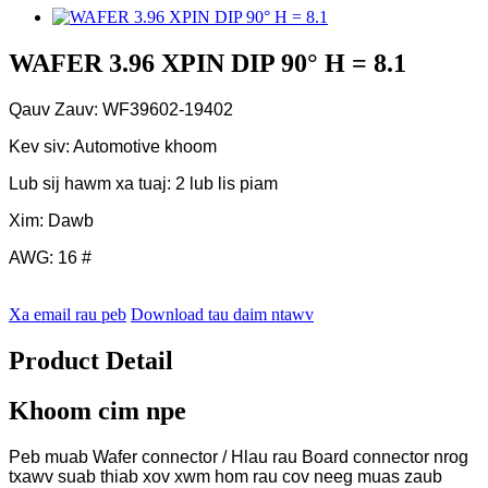
WAFER 3.96 XPIN DIP 90° H = 8.1
Qauv Zauv: WF39602-19402
Kev siv: Automotive khoom
Lub sij hawm xa tuaj: 2 lub lis piam
Xim: Dawb
AWG: 16 #
Xa email rau peb
Download tau daim ntawv
Product Detail
Khoom cim npe
Peb muab Wafer connector / Hlau rau Board connector nrog
txawv suab thiab xov xwm hom rau cov neeg muas zaub