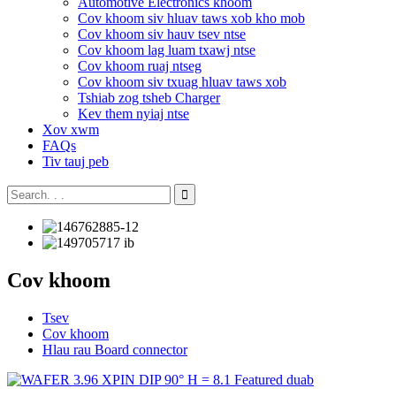
Automotive Electronics khoom
Cov khoom siv hluav taws xob kho mob
Cov khoom siv hauv tsev ntse
Cov khoom lag luam txawj ntse
Cov khoom ruaj ntseg
Cov khoom siv txuag hluav taws xob
Tshiab zog tsheb Charger
Kev them nyiaj ntse
Xov xwm
FAQs
Tiv tauj peb
Cov khoom
Tsev
Cov khoom
Hlau rau Board connector