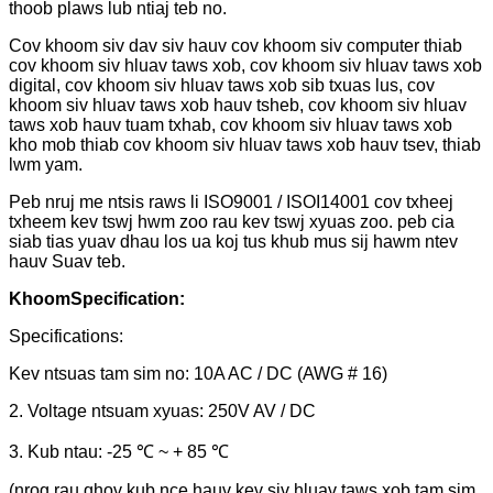
thoob plaws lub ntiaj teb no.
Cov khoom siv dav siv hauv cov khoom siv computer thiab
cov khoom siv hluav taws xob, cov khoom siv hluav taws xob
digital, cov khoom siv hluav taws xob sib txuas lus, cov
khoom siv hluav taws xob hauv tsheb, cov khoom siv hluav
taws xob hauv tuam txhab, cov khoom siv hluav taws xob
kho mob thiab cov khoom siv hluav taws xob hauv tsev, thiab
lwm yam.
Peb nruj me ntsis raws li ISO9001 / ISOI14001 cov txheej
txheem kev tswj hwm zoo rau kev tswj xyuas zoo. peb cia
siab tias yuav dhau los ua koj tus khub mus sij hawm ntev
hauv Suav teb.
Khoom
Specification:
Specifications:
Kev ntsuas tam sim no: 10A AC / DC (AWG # 16)
2. Voltage ntsuam xyuas: 250V AV / DC
3. Kub ntau: -25 ℃ ~ + 85 ℃
(nrog rau qhov kub nce hauv kev siv hluav taws xob tam sim