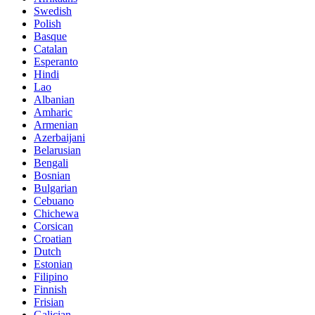
Swedish
Polish
Basque
Catalan
Esperanto
Hindi
Lao
Albanian
Amharic
Armenian
Azerbaijani
Belarusian
Bengali
Bosnian
Bulgarian
Cebuano
Chichewa
Corsican
Croatian
Dutch
Estonian
Filipino
Finnish
Frisian
Galician