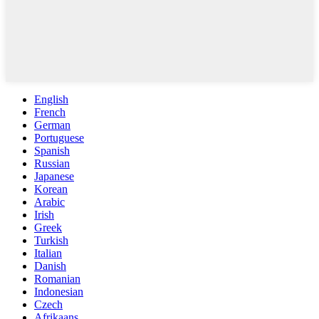
English
French
German
Portuguese
Spanish
Russian
Japanese
Korean
Arabic
Irish
Greek
Turkish
Italian
Danish
Romanian
Indonesian
Czech
Afrikaans