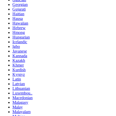
Georgian
Gujarati
Haitian
Hausa
Hawaiian
Hebrew
Hmong
Hungarian
Icelandic
Igbo
Javanese
Kannada
Kazakh
Khmer
Kurdish
Kyrgyz
Latin
Latvian
Lithuanian
Luxembou..
Macedonian
Malagasy
Malay
Malayalam