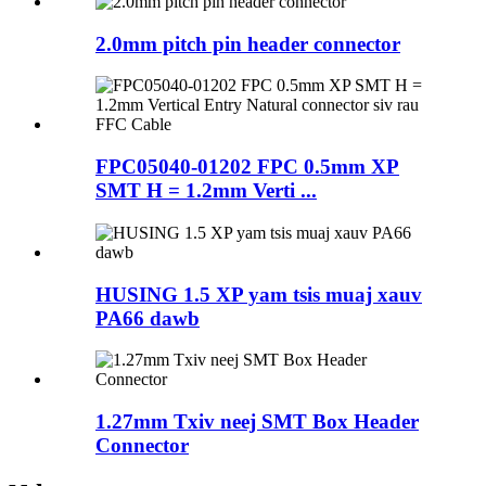
2.0mm pitch pin header connector
FPC05040-01202 FPC 0.5mm XP
SMT H = 1.2mm Verti ...
HUSING 1.5 XP yam tsis muaj xauv
PA66 dawb
1.27mm Txiv neej SMT Box Header
Connector