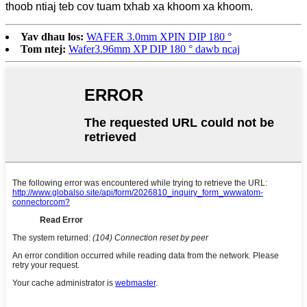
thoob ntiaj teb cov tuam txhab xa khoom xa khoom.
Yav dhau los:
WAFER 3.0mm XPIN DIP 180 °
Tom ntej:
Wafer3.96mm XP DIP 180 ° dawb ncaj